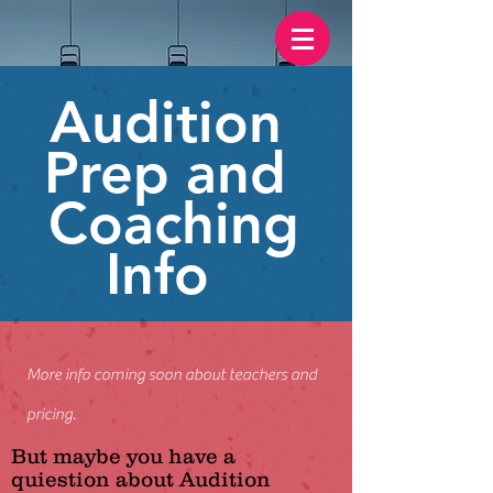
Audition
Prep and
Coaching
Info
More info coming soon about teachers and
pricing.
But maybe you have a
quiestion about Audition