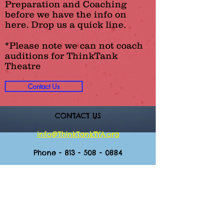
Preparation and Coaching
before we have the info on
here. Drop us a quick line.
*Please note we can not coach
auditions for ThinkTank
Theatre
Contact Us
CONTACT US
info@ThinkTankTYA.org
Phone -
813 - 508 - 0884
Mailing Address:
3225 S. MacDill Ave. Ste 129-313
Tampa, FL 33629
Office Hours