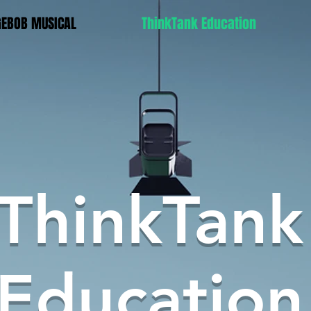
GEBOB MUSICAL
ThinkTank Education
ThinkTank
Education