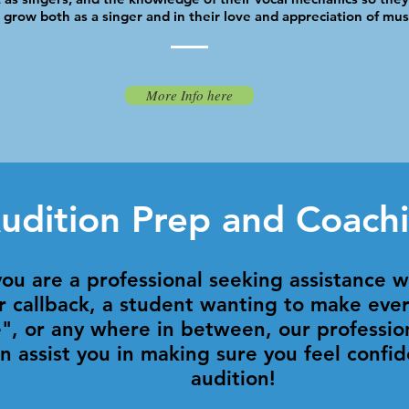
grow both as a singer and in their love and appreciation of mus
More Info here
udition Prep and Coach
ou are a professional seeking assistance 
r callback, a student wanting to make ever
e", or any where in between, our professio
n assist you in making sure you feel confid
audition!