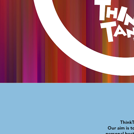
ThinkT
Our aim is to
personal best