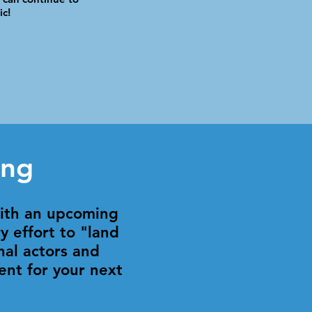
ic!
ing
with an upcoming
y effort to "land
nal actors and
ent for your next