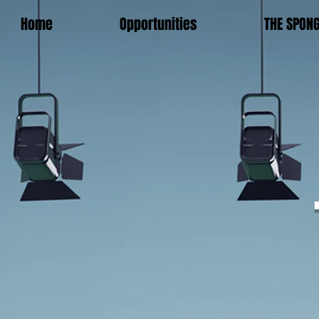
Home
Opportunities
THE SPON