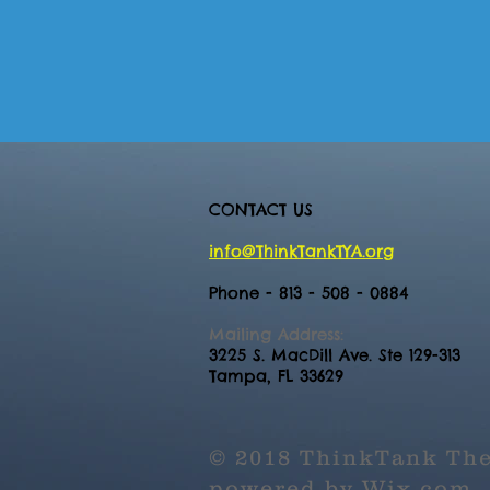
CONTACT US
info@ThinkTankTYA.org
Phone - 813 - 508 - 0884
Mailing Address:
3225 S. MacDill Ave. Ste 129-313
Tampa, FL 33629
© 2018 ThinkTank The
powered by
Wix.com