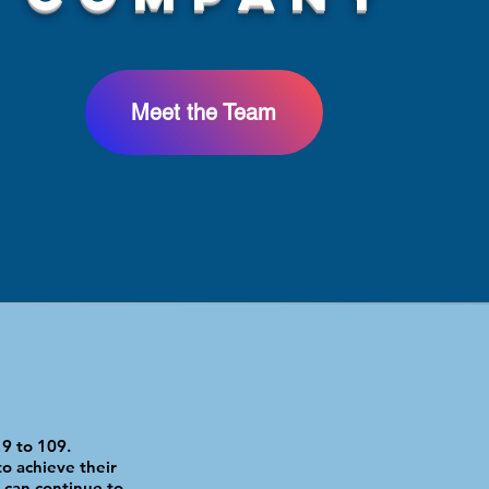
Meet the Team
9 to 109.
o achieve their
 can continue to