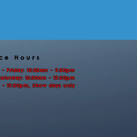
ice Hours
 - Friday: 10:00am - 2:00pm
Saturday: 10:00am - 12:00pm
 - 12:00pm, Show days only