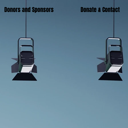
Donors and Sponsors
Donate & Contact