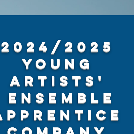
2024/2025
Young
Artists'
Ensemble
Apprentice
Company