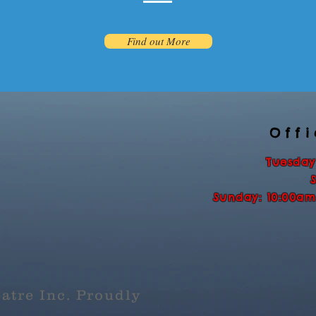
Find out More
Off
Tuesday
Sunday: 10:00am
atre Inc. Proudly