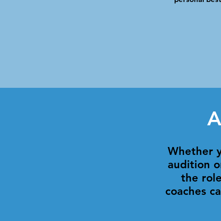
A
Whether y
audition o
the rol
coaches ca