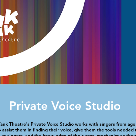
Private Voice Studio
ank Theatre's Private Voice Studio works with singers from age 
 assist them in finding their
voice, give them the tools needed t
 as singers, and the knowledge of their vocal mechanics so they