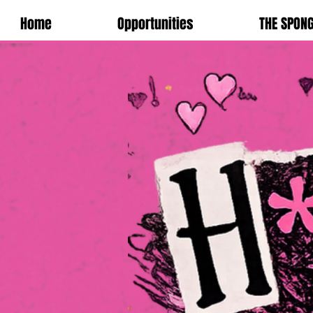
Home
Opportunities
THE SPON