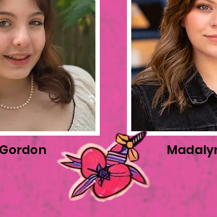
 Gordon
Madaly