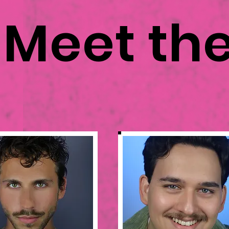
Meet th