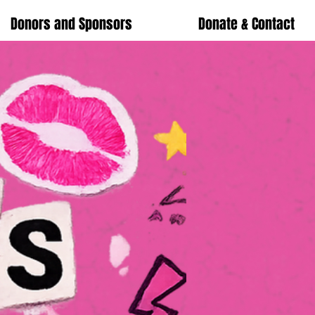
Donors and Sponsors
Donate & Contact