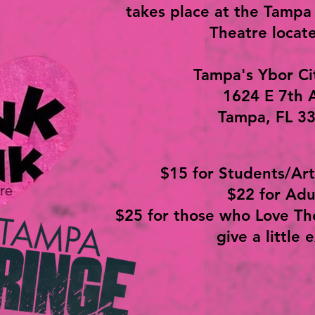
takes place at the Tampa
Theatre locate
Tampa's Ybor Ci
1624 E 7th 
Tampa, FL 3
$15 for Students/Art
$22 for Adu
$25 for those who Love Th
give a little 