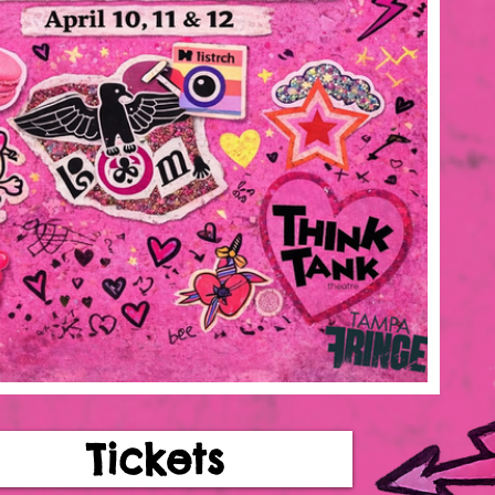
Tickets