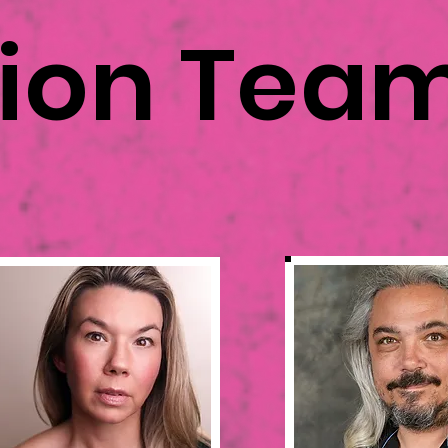
tion Tea