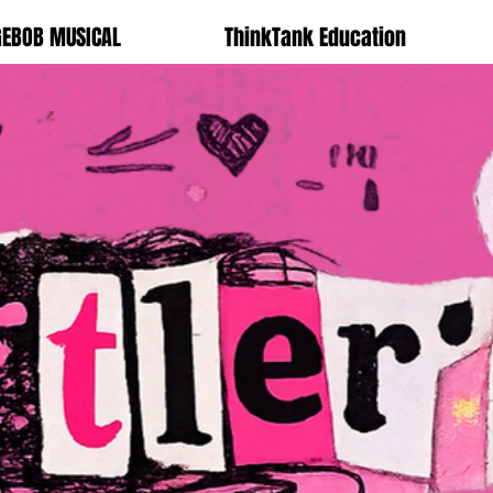
GEBOB MUSICAL
ThinkTank Education