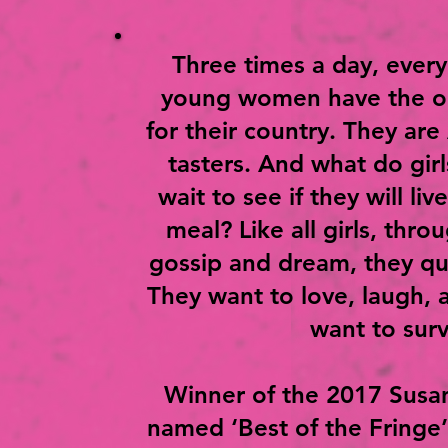
Three times a day, every
young women have the op
for their country. They are 
tasters. And what do girl
wait to see if they will li
meal? Like all girls, thro
gossip and dream, they qu
They want to love, laugh, 
want to surv
Winner of the 2017 Susan
named ‘Best of the Fringe