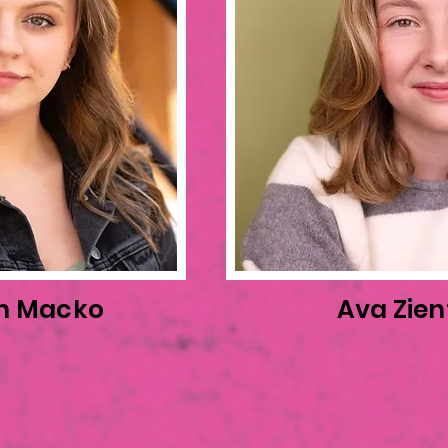
n Macko
Ava Zien