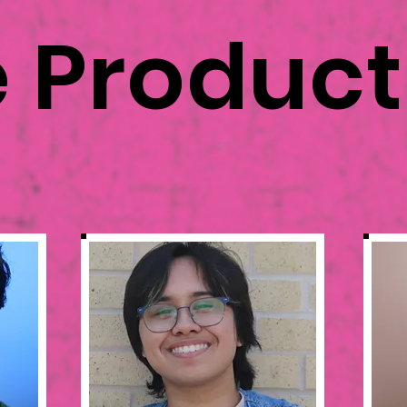
e Produc