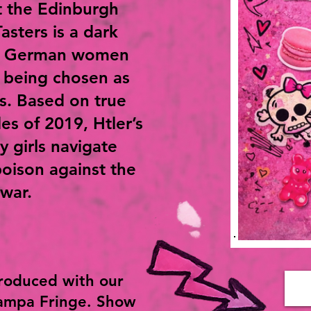
t the Edinburgh
Tasters is a dark
g German women
 being chosen as
rs. Based on true
es of 2019, Htler’s
y girls navigate
poison against the
war.
roduced with our
Tampa Fringe. Show