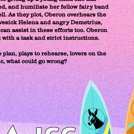
ed, and humiliate her fellow fairy band
l. As they plot, Oberon overhears the
vesick Helena and angry Demetrius,
can assist in these efforts too. Oberon
with a task and strict instructions.
 plan, plays to rehearse, lovers on the
ic, what could go wrong?