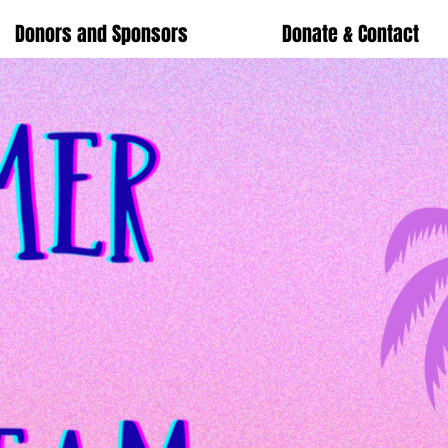
Donors and Sponsors
Donate & Contact