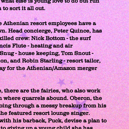
what else is young love to do but run
 to sort it all out.
e Athenian resort employees have a
own. Head concierge, Peter Quince, has
illed crew: Nick Bottom - the surf
ncis Flute - heating and air
Snug - house keeping, Tom Snout -
ion, and Robin Starling - resort tailor,
lay for the Athenian/Amazon merger
, there are the fairies, who also work
n where quarrels abound. Oberon, the
going through a messy breakup from his
 the featured resort lounge singer.
with his barback, Puck, devise a plan to
nto giving up a young child she has