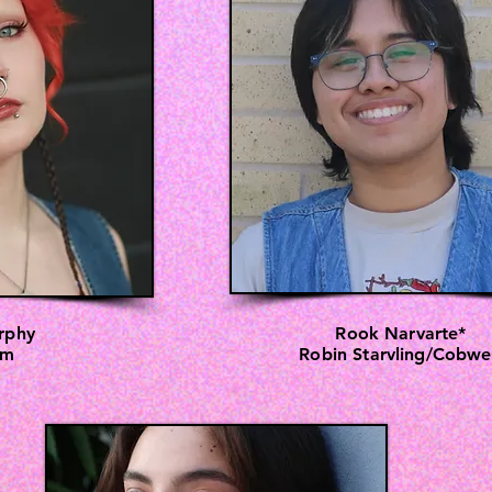
rphy
Rook Narvarte*
om
Robin Starvling/Cobw