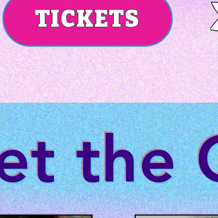
TICKETS
t the 