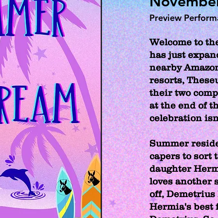
November 
Preview Perfor
Welcome to the
has just expan
nearby Amazon
resorts, These
their two comp
at the end of t
celebration isn
Summer reside
capers to sort
daughter Herm
loves another 
off, Demetrius 
Hermia's best 