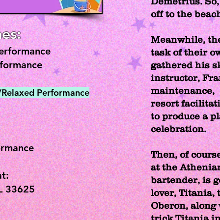
Demetrius. So, 
off to the beach
es:
Meanwhile, th
Performance
task of their 
rformance
gathered his sk
instructor, Fra
maintenance, 
d/Relaxed Performance
resort facilitat
to produce a p
celebration.
ormance
Then, of course
at the Athenia
t:
bartender, is 
L 33625
lover, Titania,
Oberon, along 
trick Titania i