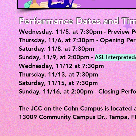
Performance Dates and Tim
Wednesday, 11/5, at 7:30pm - Preview 
Thursday, 11/6, at 7:30pm - Opening Pe
Saturday, 11/8, at 7:30pm
Sunday, 11/9, at 2:00pm -
ASL Interprete
Wednesday, 11/12 at 7:30pm
Thursday, 11/13, at 7:30pm
Saturday, 11/15, at 7:30pm
Sunday, 11/16, at 2:00pm - Closing Perf
The JCC on the Cohn Campus is located a
13009 Community Campus Dr., Tampa, F