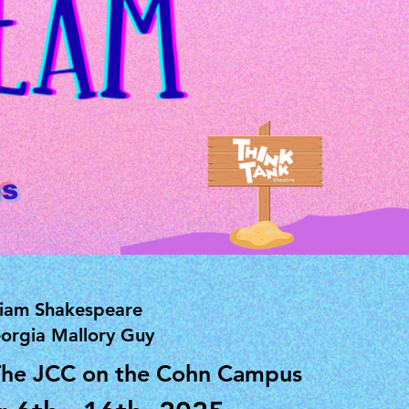
us
liam Shakespeare
orgia Mallory Guy
The JCC on the Cohn Campus