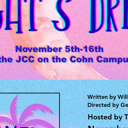
November 5th-16th
 the JCC on the Cohn Camp
Written by Wil
Directed by Ge
Hosted by 