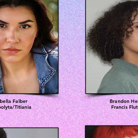
abella Falber
Brandon He
olyta/Titiania
Francis Flu