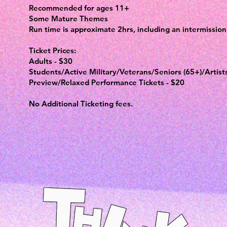
Recommended for ages 11+
Some Mature Themes
Run time is approximate 2hrs, including an intermission
Ticket Prices:
Adults - $30
Students/Active Military/Veterans/Seniors (65+)/Artist
Preview/Relaxed Performance Tickets - $20
No Additional Ticketing fees.