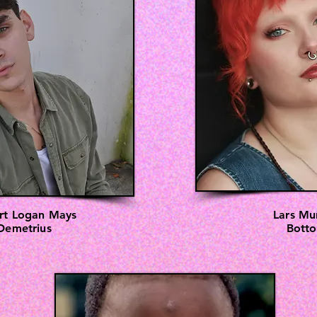
rt Logan Mays
Lars Mu
Demetrius
Bott