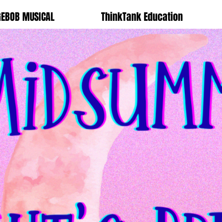
GEBOB MUSICAL
ThinkTank Education