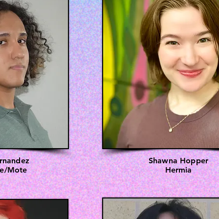
rnandez
Shawna Hopper
te/Mote
Hermia