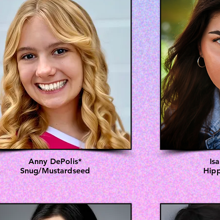
Anny DePolis*
Is
Snug/Mustardseed
Hipp