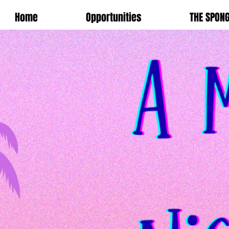
Home
Opportunities
THE SPON