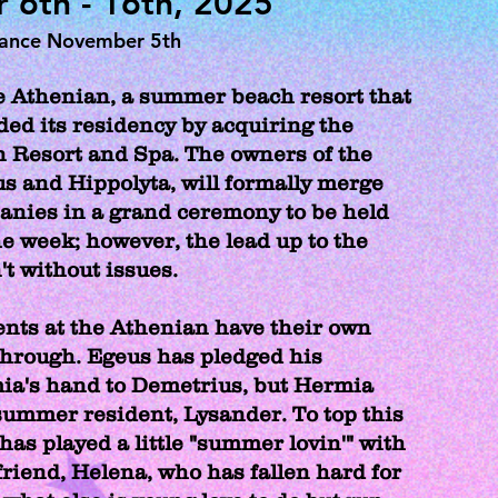
6th - 16th, 2025
mance November 5th
 Athenian, a summer beach resort that
ded its residency by acquiring the
 Resort and Spa. The owners of the
us and Hippolyta, will formally merge
anies in a grand ceremony to be held
he week; however, the lead up to the
't without issues.
nts at the Athenian have their own
 through. Egeus has pledged his
ia's hand to Demetrius, but Hermia
summer resident, Lysander. To top this
has played a little "summer lovin'" with
friend, Helena, who has fallen hard for