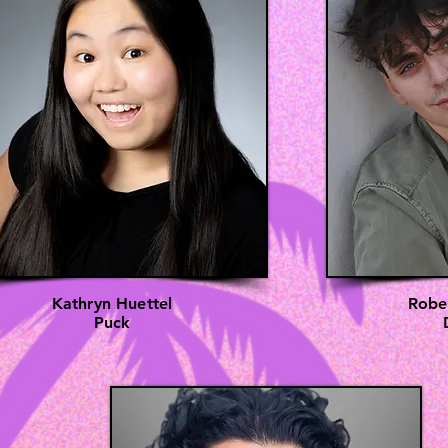
Kathryn Huettel
Robe
Puck