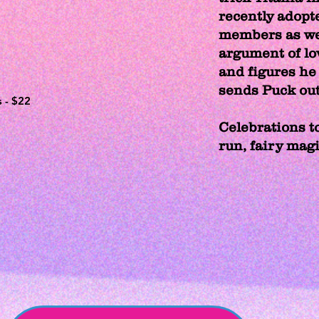
recently adopt
members as wel
argument of lo
and figures he 
sends Puck out 
s - $22
Celebrations to
run, fairy mag