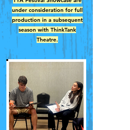
TYA Festival Showcase are
under consideration for full
production in a subsequent
season with ThinkTank
Theatre.