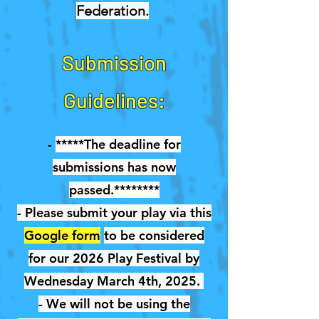
Federation.
Submission
Guidelines:
-
*****The deadline for
submissions has now
passed.********
- Please submit your play via this
Google form
to be considered
for our 2026 Play Festival by
Wednesday March 4th, 2025.
- We will not be using the