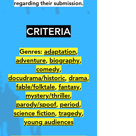
regarding their submission.
CRITERIA
Genres:
adaptation
,
adventure
,
biography
,
comedy
,
docudrama/historic
,
drama
,
fable/folktale
,
fantasy
,
mystery/thriller
,
parody/spoof
,
period
,
science fiction
,
tragedy
,
young audiences