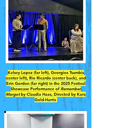
Kelsey Lopez (far left), Georgios Tsambis
(center left), Rio Ricardo (center back), and
Erin Gordon (far right) in the 2025 Festival
Showcase Performance of
Remember
Margot
by Claudia Haas, Directed by Kara
Gold-Harris