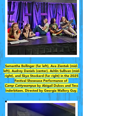
Samantha Bollinger (far left), Ava Zientek (mid-
left), Audrey Daniels (center), Ashlin Sullivan (mid-
right), and Skye Stockard (far right) in the 2025
Festival Showcase Performance of
Camp Cattywampus
by Abigail Dulcos and Tess
Inderbitzen, Directed by Georgia Mallory Guy.