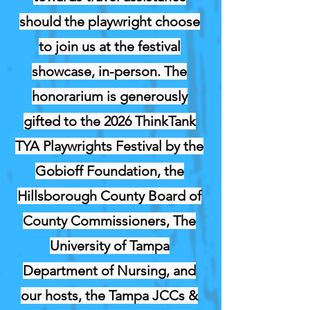
should the playwright choose
to join us at the festival
showcase, in-person. The
honorarium is generously
gifted to the 2026 ThinkTank
TYA Playwrights Festival by the
Gobioff Foundation, the
Hillsborough County Board of
County Commissioners, The
University of Tampa
Department of Nursing, and
our hosts, the Tampa JCCs &