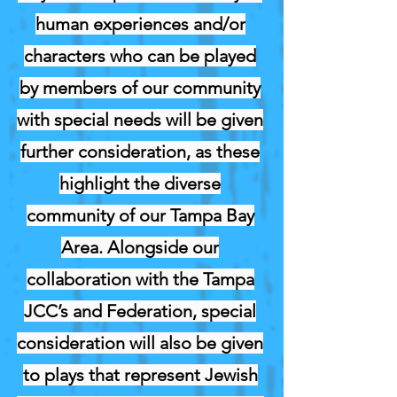
human experiences and/or
characters who can be played
by members of our community
with special needs will be given
further consideration, as these
highlight the diverse
community of our Tampa Bay
Area. Alongside our
collaboration with the Tampa
JCC’s and Federation, special
consideration will also be given
to plays that represent Jewish