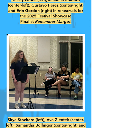
(center-left), Gustavo Perez (center-right)
and Erin Gordon (right) in rehearsals for
the 2025 Festival Showcase
Finalist
Remember Margot.
Skye Stockard (left), Ava Zientek (center-
left), Samantha Bollinger (center-right) and