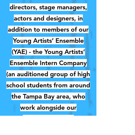
directors, stage managers,
actors and designers, in
addition to members of our
Young Artists’ Ensemble
(YAE) - the Young Artists’
Ensemble Intern Company
(an auditioned group of high
school students from around
the Tampa Bay area, who
work alongside our
professional in an
educational internship