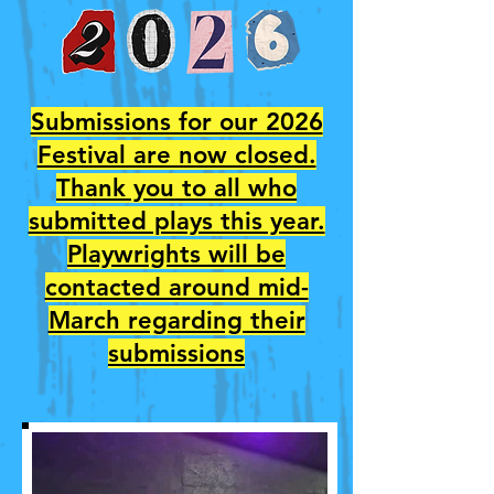
Submissions for our 2026
Festival are now closed.
Thank you to all who
submitted plays this year.
Playwrights will be
contacted around mid-
March regarding their
submissions