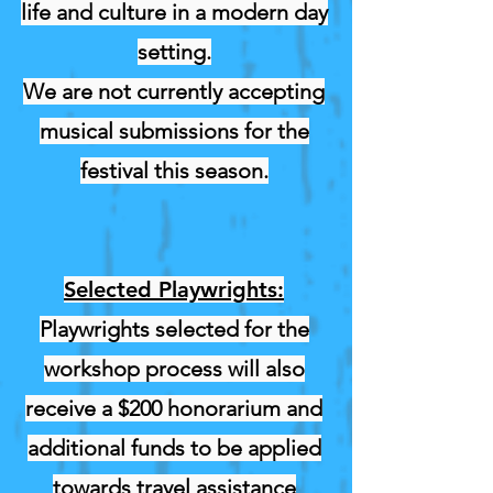
life and culture in a modern day
setting.
We are not currently accepting
musical submissions for the
festival this season.
Selected Playwrights:
Playwrights selected for the
workshop process will also
receive a $200 honorarium and
additional funds to be applied
towards travel assistance