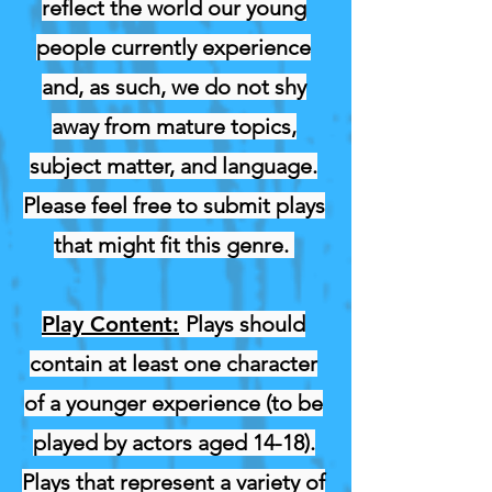
reflect the world our young
people currently experience
and, as such, we do not shy
away from mature topics,
subject matter, and language.
Please feel free to submit plays
that might fit this genre.
Play Content:
Plays should
contain at least one character
of a younger experience (to be
played by actors aged 14-18).
Plays that represent a variety of