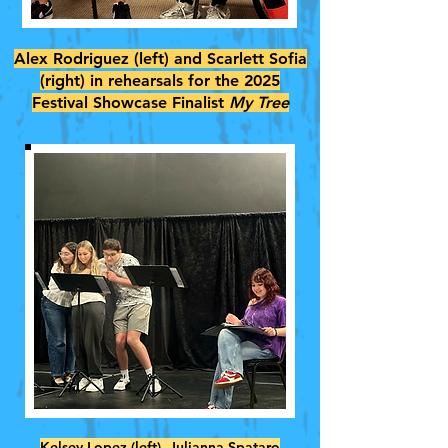
Alex Rodriguez (left) and Scarlett Sofia
(right) in rehearsals for the 2025
Festival Showcase Finalist
My Tree
Kelsey Lopez (left), Julianna Spataro