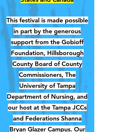
This festival is made possible
in part by the generous
support from the Gobioff
Foundation, Hillsborough
County Board of County
Commissioners, The
University of Tampa
Department of Nursing, and
our host at the Tampa JCCs
and Federations Shanna
Bryan Glazer Campus. Our