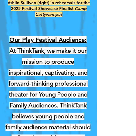
Ashlin Sullivan (right) in rehearsals for the
2025 Festival Showcase Finalist
Camp
Cattywampus
Our Play Festival Audience:
At ThinkTank, we make it our
mission to produce
inspirational, captivating, and
forward-thinking professional
theater for Young People and
Family Audiences. ThinkTank
believes young people and
family audience material should