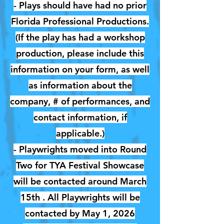
- Plays should have had no prior
Florida Professional Productions.
(If the play has had a workshop
production, please include this
information on your form, as well
as information about the
company, # of performances, and
contact information, if
applicable.)
- Playwrights moved into Round
Two for TYA Festival Showcase
will be contacted around March
15th . All Playwrights will be
contacted by May 1, 2026