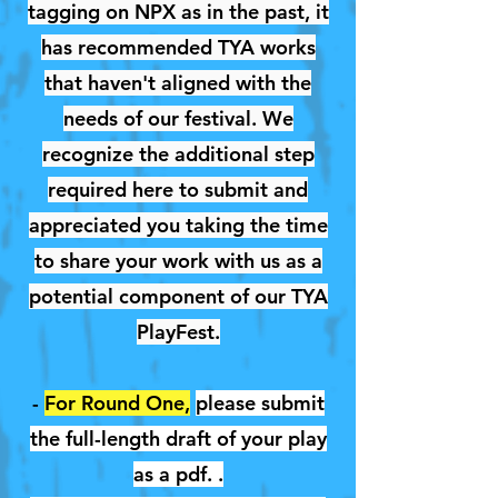
tagging on NPX as in the past, it
has recommended TYA works
that haven't aligned with the
needs of our festival. We
recognize the additional step
required here to submit and
appreciated you taking the time
to share your work with us as a
potential component of our TYA
PlayFest.
-
For Round One,
please submit
the full-length draft of your play
as a pdf. .