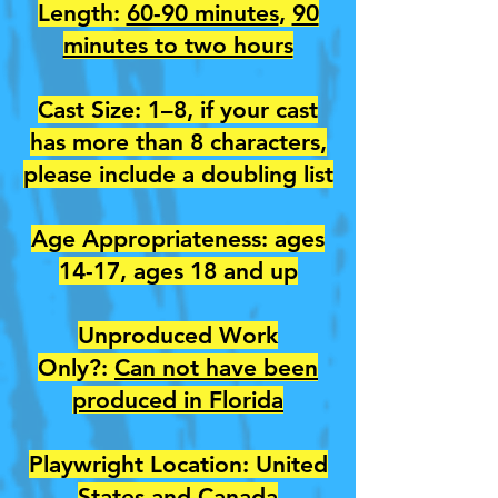
Length:
60-90 minutes
,
90
minutes to two hours
Cast Size: 1–8, if your cast
has more than 8 characters,
please include a doubling list
Age Appropriateness: ages
14-17, ages 18 and up
Unproduced Work
Only?:
Can not have been
produced in Florida
Playwright Location: United
States and Canada