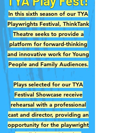
TYA Play Fest!
In this sixth season of our TYA
Playwrights Festival, ThinkTank
Theatre seeks to provide a
platform for forward-thinking
and innovative work for Young
People and Family Audiences.
Plays selected for our TYA
Festival Showcase receive
rehearsal with a professional
cast and director, providing an
opportunity for the playwright