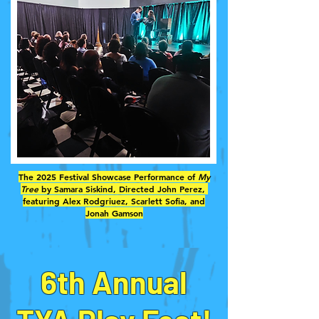
The 2025 Festival Showcase Performance of
My
Tree
by Samara Siskind, Directed John Perez,
featuring Alex Rodgriuez, Scarlett Sofia, and
Jonah Gamson
6th Annual