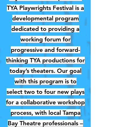
TYA Playwrights Festival is a
developmental program
dedicated to providing a
working forum for
progressive and forward-
thinking TYA productions for
today’s theaters. Our goal
with this program is to
select two to four new plays
for a collaborative workshop
process, with local Tampa
Bay Theatre professionals –