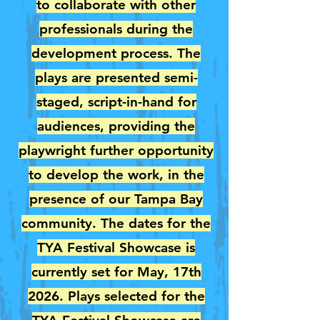
to collaborate with other
professionals during the
development process. The
plays are presented semi-
staged, script-in-hand for
audiences, providing the
playwright further opportunity
to develop the work, in the
presence of our Tampa Bay
community. The dates for the
TYA Festival Showcase is
currently set for May, 17th
2026. Plays selected for the