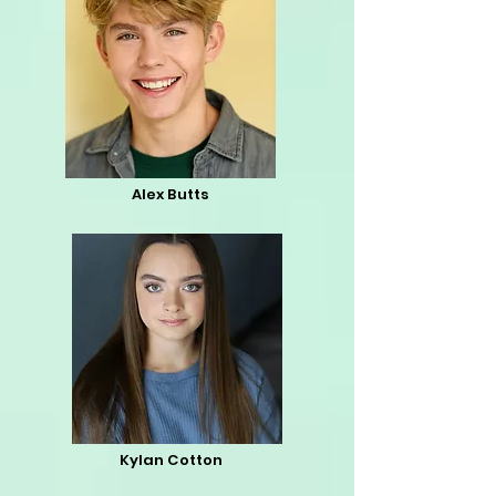
Alex Butts
Kylan Cotton