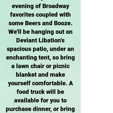
evening of Broadway
favorites coupled with
some Beers and Booze.
We'll be hanging out on
Deviant Libation's
spacious patio, under an
enchanting tent, so bring
a lawn chair or picnic
blanket and make
yourself comfortable. A
food truck will be
available for you to
purchase dinner, or bring