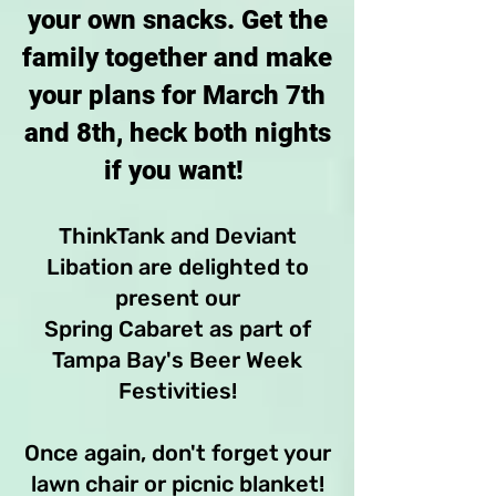
your own snacks. Get the
family together and make
your plans for March 7th
and 8th, heck both nights
if you want!
ThinkTank and Deviant
Libation are delighted to
present our
Spring Cabaret as part of
Tampa Bay's Beer Week
Festivities!
Once again, don't forget your
lawn chair or picnic blanket!