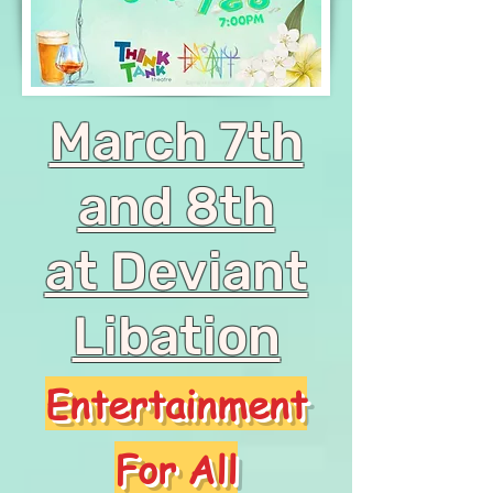
March 7th
and 8th
at Deviant
Libation
Entertainment
For All