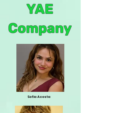
YAE
Company
Sofia Acosta