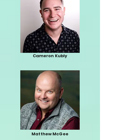
Cameron Kubly
Matthew McGee