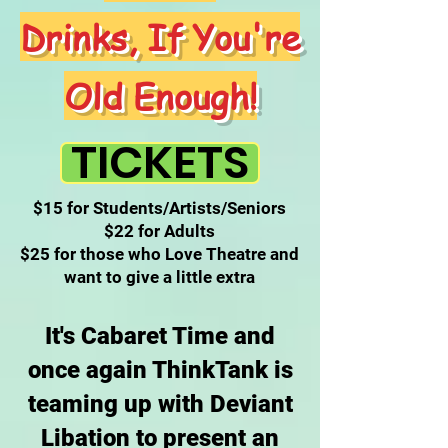
Drinks, If You're
Old Enough!
TICKETS
$15 for Students/Artists/Seniors
$22 for Adults
$25 for those who Love Theatre and
want to give a little extra
It's Cabaret Time and
once again ThinkTank is
teaming up with Deviant
Libation to present an