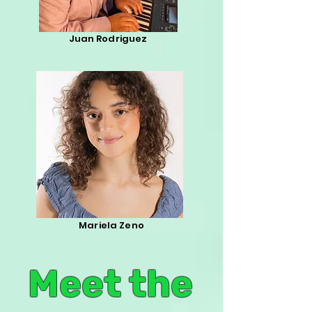
Juan Rodriguez
Mariela Zeno
Meet the