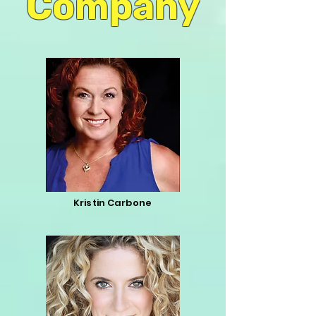
Company
Kristin Carbone