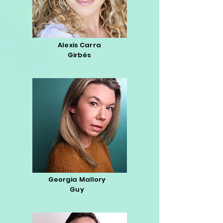
Alexis Carra
Girbés
Georgia Mallory
Guy