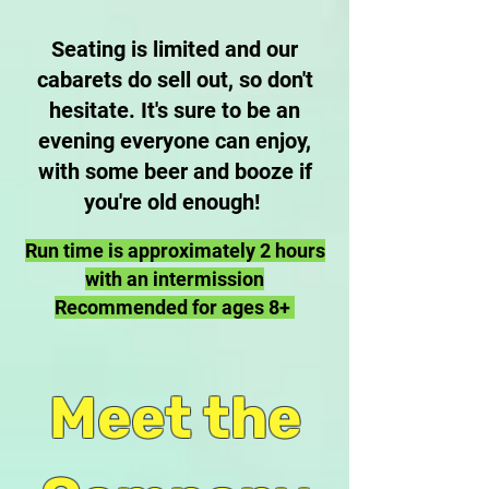
Seating is limited and our
cabarets do sell out, so don't
hesitate. It's sure to be an
evening everyone can enjoy,
with some beer and booze if
you're old enough!
Run time is approximately 2 hours
with an intermission
Recommended for ages 8+
Meet the