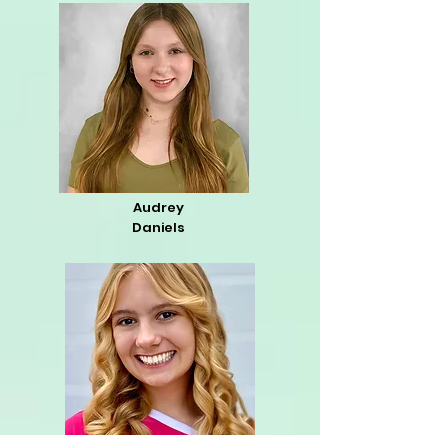
Audrey
Daniels