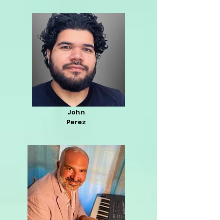
John
Perez