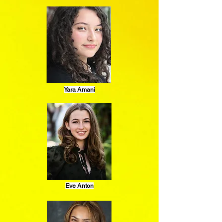
Yara Amani
Eve Anton