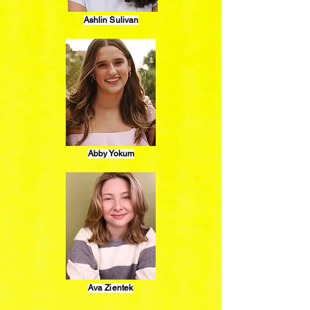
Ashlin Sulivan
Abby Yokum
Ava Zientek