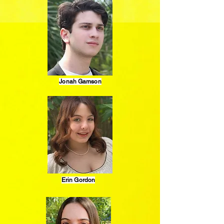
Jonah Gamson
Erin Gordon