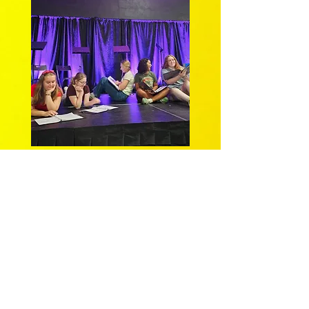
Final moment of our Aug. 2025
PlayFest reading
Camp
Cattywampus
with YAE members Ava
Zientek (CL), Audrey Daniels (CC),
Ashlin Sullivan (CR), and Skye Stockard
(R), along with Samantha Bollinger (L).
ThinkTank Theatre's
Young Artists’
Ensemble