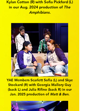
Kylan Cotton (R) with Sofia Pickford (L)
in our Aug. 2024 production of
The
Amphibians.
YAE Members Scarlett Sofia (L) and Skye
Stockard (R) with Georgia Mallory Guy
(back L) and Julia Rifino (back R) in our
Jan. 2025 production of
Matt & Ben.