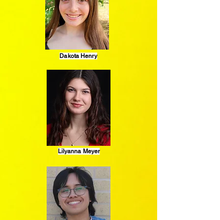
Dakota Henry
Lilyanna Meyer