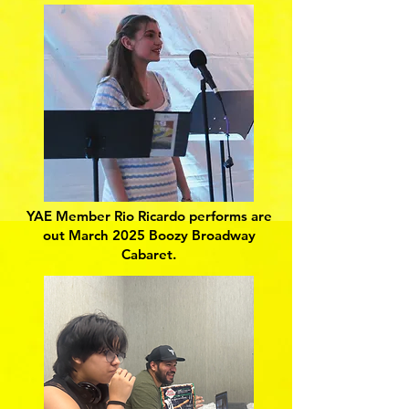
YAE Member Rio Ricardo performs are
out March 2025 Boozy Broadway
Cabaret.