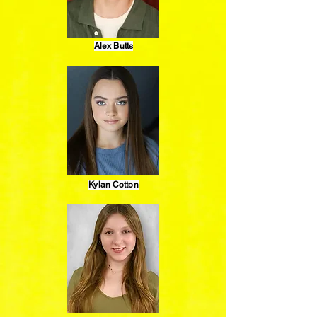
Alex Butts
Kylan Cotton