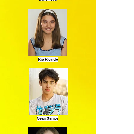
Rio Ricardo
Sean Santos