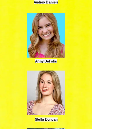
Audrey Daniels
Anny DePolis
Stella Duncan