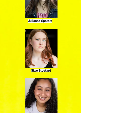
Julianna Spataro
Skye Stockard