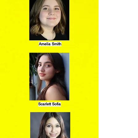
Amelia Smith
Scarlett Sofia