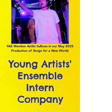
YAE Member Ashlin Sullivan in our May 2025
Production of
Songs for a New World.
Young Artists'
Ensemble
Intern
Company