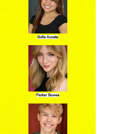
Sofia Acosta
Parker Bowes