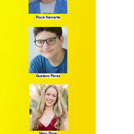
Rook Narvarte
Gustavo Perez
Mary Pope