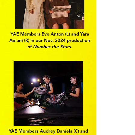
YAE Members Eve Anton (L) and Yara
Amani (R) in our Nov. 2024 production
of
Number the Stars.
YAE Members Audrey Daniels (C) and