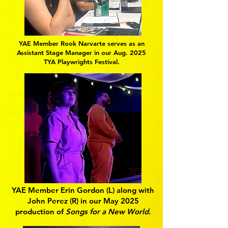
YAE Member Rook Narvarte serves as an
Assistant Stage Manager in our Aug. 2025
TYA Playwrights Festival.
YAE Member Erin Gordon (L) along with
John Perez (R) in our May 2025
production of
Songs for a New World.